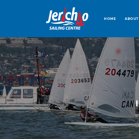
HOME
ABOUT