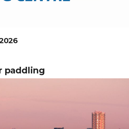
 2026
r paddling