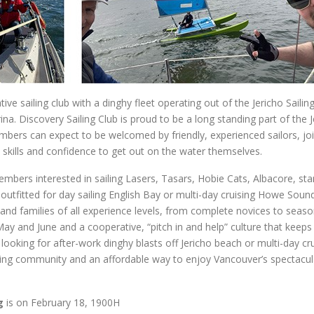
e sailing club with a dinghy fleet operating out of the Jericho Sailin
a. Discovery Sailing Club is proud to be a long standing part of the J
bers can expect to be welcomed by friendly, experienced sailors, jo
e skills and confidence to get out on the water themselves.
embers interested in sailing Lasers, Tasars, Hobie Cats, Albacore, st
 outfitted for day sailing English Bay or multi-day cruising Howe Soun
 and families of all experience levels, from complete novices to seas
 May and June and a cooperative, “pitch in and help” culture that keeps
looking for after-work dinghy blasts off Jericho beach or multi-day cr
ming community and an affordable way to enjoy Vancouver’s spectacul
g
is on February 18, 1900H