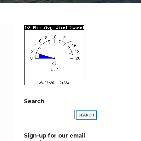
Search
Sign-up for our email