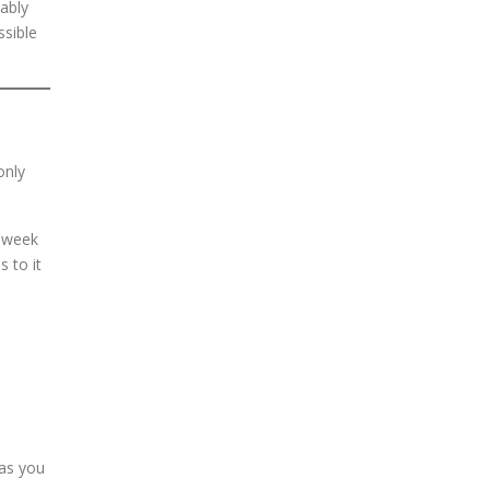
ably
ssible
only
t week
 to it
 as you