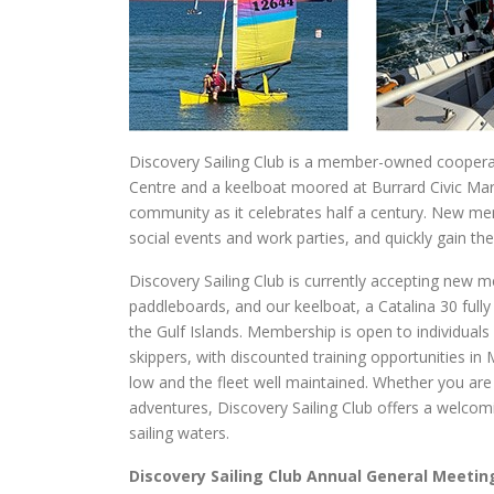
Discovery Sailing Club is a member-owned cooperativ
Centre and a keelboat moored at Burrard Civic Marin
community as it celebrates half a century. New mem
social events and work parties, and quickly gain th
Discovery Sailing Club is currently accepting new m
paddleboards, and our keelboat, a Catalina 30 fully
the Gulf Islands. Membership is open to individuals
skippers, with discounted training opportunities in
low and the fleet well maintained. Whether you are 
adventures, Discovery Sailing Club offers a welco
sailing waters.
Discovery Sailing Club Annual General Meetin