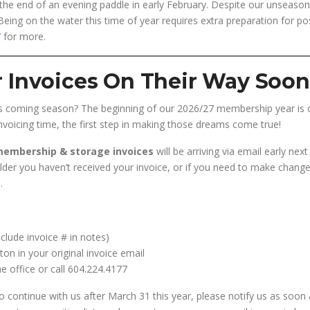
the end of an evening paddle in early February. Despite our unseason
 Being on the water this time of year requires extra preparation for po
’
for more.
 Invoices On Their Way Soon
is coming season? The beginning of our 2026/27 membership year is 
voicing time, the first step in making those dreams come true!
 membership & storage invoices
will be arriving via email early nex
older you haven’t received your invoice, or if you need to make changes
a
.
nclude invoice # in notes)
on in your original invoice email
e office or call 604.224.4177
o continue with us after March 31 this year, please notify us as soon