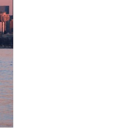
blank.