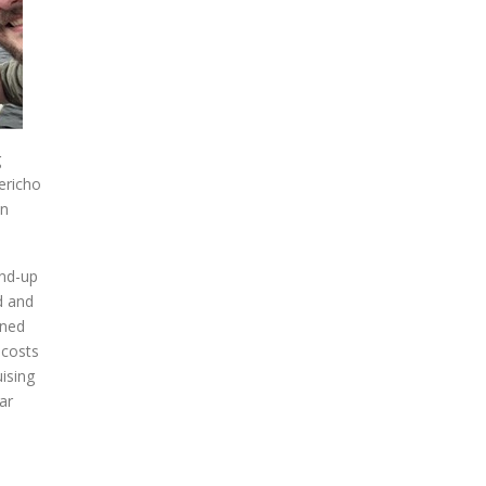
g
ericho
in
and-up
d and
oned
 costs
uising
ar