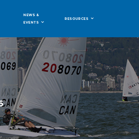
NEWS &
RESOURCES
EVENTS
6