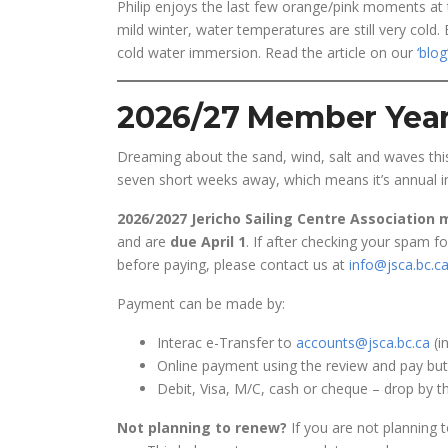
Philip enjoys the last few orange/pink moments at 
mild winter, water temperatures are still very cold.
cold water immersion. Read the article on our
‘blog
2026/27 Member Year
Dreaming about the sand, wind, salt and waves th
seven short weeks away, which means it’s annual in
2026/2027 Jericho Sailing Centre Association
and are
due April 1
. If after checking your spam f
before paying, please contact us at
info@jsca.bc.c
Payment can be made by:
Interac e-Transfer to
accounts@jsca.bc.ca
(i
Online payment using the review and pay butt
Debit, Visa, M/C, cash or cheque – drop by th
Not planning to renew?
If you are not planning t