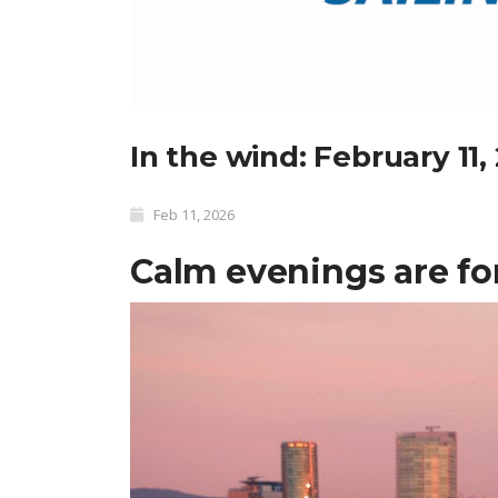
In the wind: February 11,
Feb 11, 2026
Calm evenings are fo