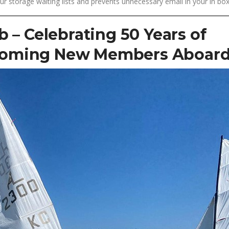
storage waiting lists and prevents unnecessary email in your in box
b – Celebrating 50 Years of
coming New Members Aboard