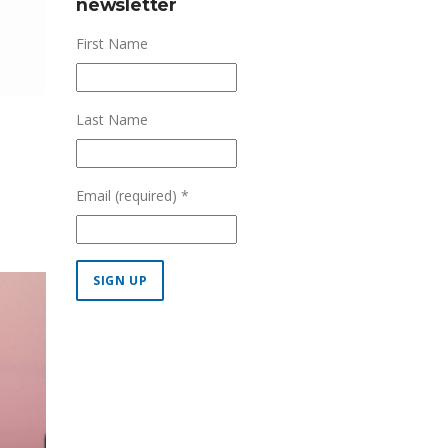
newsletter
First Name
Last Name
Email (required)
*
Constant
Contact
Use.
Please
leave
this field