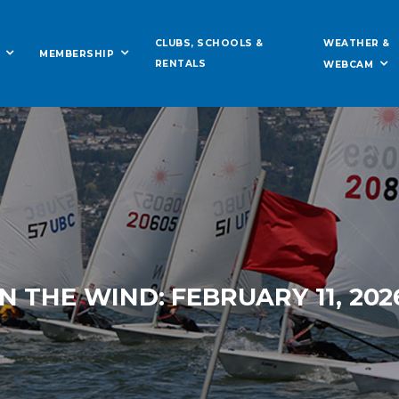
WEATHER &
CLUBS, SCHOOLS &
MEMBERSHIP
RENTALS
WEBCAM
IN THE WIND: FEBRUARY 11, 202