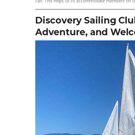
can. This helps us to accommodate members on our 
Discovery Sailing Clu
Adventure, and Wel