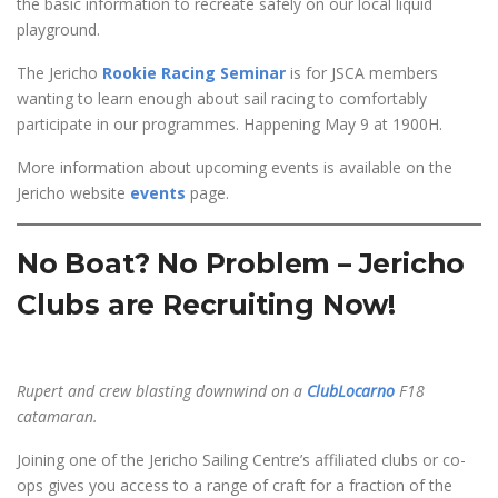
the basic information to recreate safely on our local liquid
playground.
The Jericho
Rookie Racing Seminar
is for JSCA members
wanting to learn enough about sail racing to comfortably
participate in our programmes. Happening May 9 at 1900H.
More information about upcoming events is available on the
Jericho website
events
page.
No Boat? No Problem – Jericho
Clubs are Recruiting Now!
Rupert and crew blasting downwind on a
ClubLocarno
F18
catamaran.
Joining one of the Jericho Sailing Centre’s affiliated clubs or co-
ops gives you access to a range of craft for a fraction of the