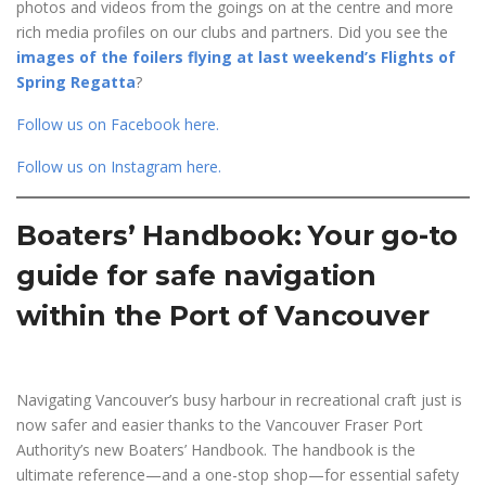
photos and videos from the goings on at the centre and more
rich media profiles on our clubs and partners. Did you see the
images of the foilers flying at last weekend’s Flights of
Spring Regatta
?
Follow us on Facebook here
.
Follow us on Instagram here
.
Boaters’ Handbook: Your go-to
guide for safe navigation
within the Port of Vancouver
Navigating Vancouver’s busy harbour in recreational craft just is
now safer and easier thanks to the Vancouver Fraser Port
Authority’s new Boaters’ Handbook. The handbook is the
ultimate reference—and a one-stop shop—for essential safety