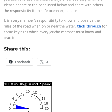
Please adhere to the code listed below and share with others
the responsibility for a safe ocean experience
It is every member’s responsibility to know and observe the
rules of the road when on or near the water.
Click through
for
some key rules which every Jericho member must know and
practice.
Share this:
Facebook
X