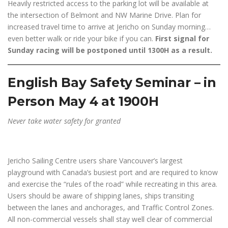
Heavily restricted access to the parking lot will be available at
the intersection of Belmont and NW Marine Drive. Plan for
increased travel time to arrive at Jericho on Sunday morning…
even better walk or ride your bike if you can.
First signal for
Sunday racing will be postponed until 1300H as a result.
English Bay Safety Seminar – in
Person May 4 at 1900H
Never take water safety for granted
Jericho Sailing Centre users share Vancouver’s largest
playground with Canada’s busiest port and are required to know
and exercise the “rules of the road” while recreating in this area.
Users should be aware of shipping lanes, ships transiting
between the lanes and anchorages, and Traffic Control Zones.
All non-commercial vessels shall stay well clear of commercial