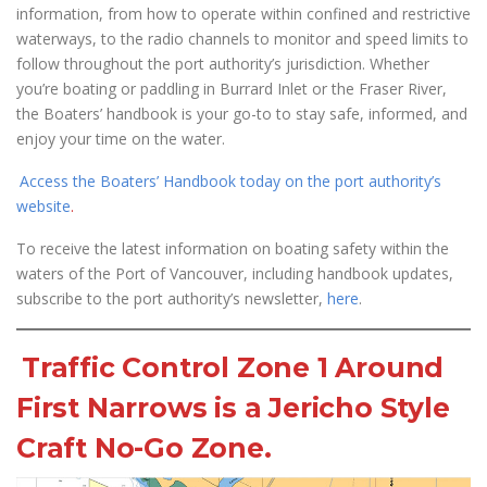
information, from how to operate within confined and restrictive
waterways, to the radio channels to monitor and speed limits to
follow throughout the port authority’s jurisdiction. Whether
you’re boating or paddling in Burrard Inlet or the Fraser River,
the Boaters’ handbook is your go-to to stay safe, informed, and
enjoy your time on the water.
Access the Boaters’ Handbook today on the port authority’s
website
.
To receive the latest information on boating safety within the
waters of the Port of Vancouver, including handbook updates,
subscribe to the port authority’s newsletter,
here
.
Traffic Control Zone 1 Around
First Narrows is a Jericho Style
Craft No-Go Zone.