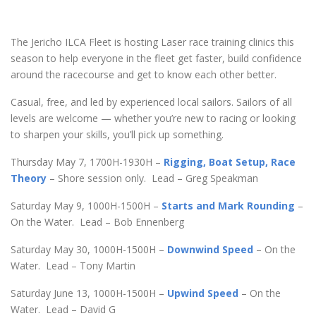
The Jericho ILCA Fleet is hosting Laser race training clinics this
season to help everyone in the fleet get faster, build confidence
around the racecourse and get to know each other better.
Casual, free, and led by experienced local sailors. Sailors of all
levels are welcome — whether you’re new to racing or looking
to sharpen your skills, you’ll pick up something.
Thursday May 7, 1700H-1930H –
Rigging, Boat Setup, Race
Theory
– Shore session only. Lead – Greg Speakman
Saturday May 9, 1000H-1500H –
Starts and Mark Rounding
–
On the Water. Lead – Bob Ennenberg
Saturday May 30, 1000H-1500H –
Downwind Speed
– On the
Water. Lead – Tony Martin
Saturday June 13, 1000H-1500H –
Upwind Speed
– On the
Water. Lead – David G