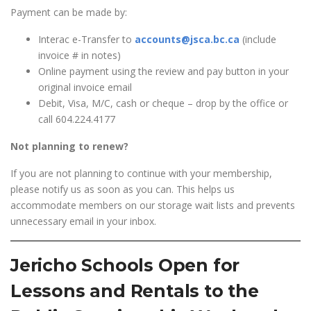
Payment can be made by:
Interac e-Transfer to
accounts@jsca.bc.ca
(include
invoice # in notes)
Online payment using the review and pay button in your
original invoice email
Debit, Visa, M/C, cash or cheque – drop by the office or
call 604.224.4177
Not planning to renew?
If you are not planning to continue with your membership,
please notify us as soon as you can. This helps us
accommodate members on our storage wait lists and prevents
unnecessary email in your inbox.
Jericho Schools Open for
Lessons and Rentals to the