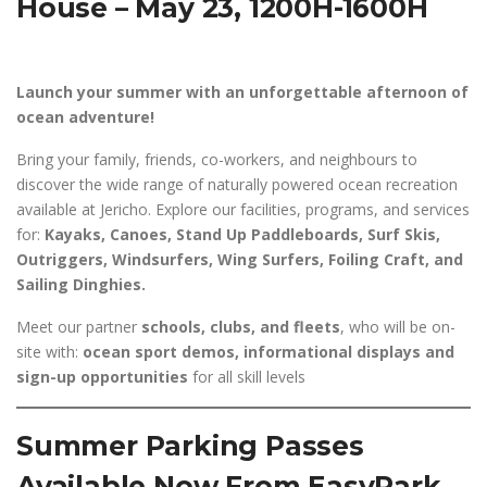
House – May 23, 1200H-1600H
Launch your summer with an unforgettable afternoon of
ocean adventure!
Bring your family, friends, co-workers, and neighbours to
discover the wide range of naturally powered ocean recreation
available at Jericho. Explore our facilities, programs, and services
for:
Kayaks, Canoes, Stand Up Paddleboards, Surf Skis,
Outriggers, Windsurfers, Wing Surfers, Foiling Craft, and
Sailing Dinghies.
Meet our partner
schools, clubs, and fleets
, who will be on-
site with:
ocean sport demos, informational displays and
sign-up opportunities
for all skill levels
Summer Parking Passes
Available Now From EasyPark