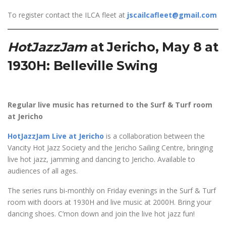
To register contact the ILCA fleet at
jscailcafleet@gmail.com
HotJazzJam
at
Jericho, May 8 at
1930H: Belleville Swing
Regular live music has returned to the Surf & Turf room
at Jericho
HotJazzJam Live at Jericho
is a collaboration between the
Vancity Hot Jazz Society and the Jericho Sailing Centre, bringing
live hot jazz, jamming and dancing to Jericho. Available to
audiences of all ages.
The series runs bi-monthly on Friday evenings in the Surf & Turf
room with doors at 1930H and live music at 2000H. Bring your
dancing shoes. C’mon down and join the live hot jazz fun!