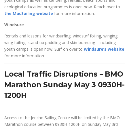
youth camps as well as canoeing, rentals, beach sports and
ecological education programmes is open now. Reach over to
the MacSailing website
for more information.
Windsure
Rentals and lessons for windsurfing, windsurf foiling, winging,
wing foiling, stand-up paddling and skimboarding – including
youth camps is open now. Surf on over to
Windsure’s website
for more information.
Local Traffic Disruptions – BMO
Marathon Sunday May 3 0930H-
1200H
Access to the Jericho Sailing Centre will be limited by the BMO
Marathon course between 0930H-1200H on Sunday May 3rd.