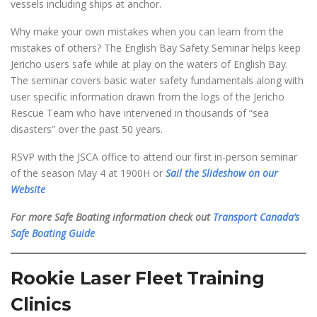
vessels including ships at anchor.
Why make your own mistakes when you can learn from the
mistakes of others? The English Bay Safety Seminar helps keep
Jericho users safe while at play on the waters of English Bay.
The seminar covers basic water safety fundamentals along with
user specific information drawn from the logs of the Jericho
Rescue Team who have intervened in thousands of “sea
disasters” over the past 50 years.
RSVP with the JSCA office to attend our first in-person seminar
of the season May 4 at 1900H or
Sail the Slideshow on our
Website
For more Safe Boating information check out
Transport Canada’s
Safe Boating Guide
Rookie Laser Fleet Training
Clinics