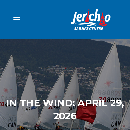
IN THE WIND: APRIL 29,
2026