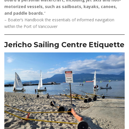
motorized vessels, such as sailboats, kayaks, canoes,
and paddle boards.
“
– Boater’s Handbook the essentials of informed navigation
within the Port of Vancouver
Jericho Sailing Centre Etiquette