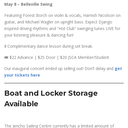
May 8 – Belleville Swing
Featuring Forest Borch on violin & vocals, Hamish Nicolson on
guitar, and Michael Wagler on upright bass. Expect Django
inspired driving rhythms and “Hot Club” swinging tunes LIVE for
your listening pleasure & dancing fun!
💃 Complimentary dance lesson during set break.
🎟️ $22 Advance | $25 Door | $20 JSCA Member/Student
Our inaugural concert ended up selling out! Don’t delay and
get
your tickets here
Boat and Locker Storage
Available
The Jericho Sailing Centre currently has a limited amount of