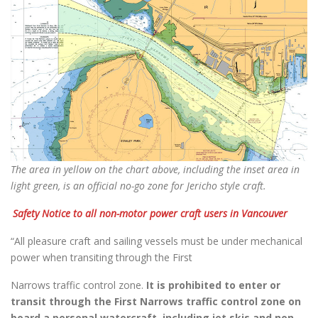
The area in yellow on the chart above, including the inset area in
light green, is an official no-go zone for Jericho style craft.
Safety Notice to all non-motor power craft users in Vancouver
“All pleasure craft and sailing vessels must be under mechanical
power when transiting through the First
Narrows traffic control zone.
It is prohibited to enter or
transit through the First Narrows traffic control zone on
board a personal watercraft, including jet skis and non-