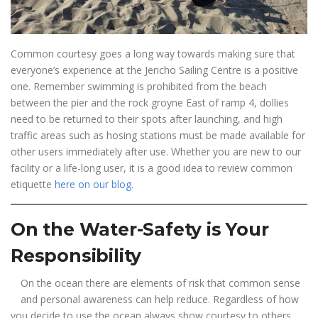
Common courtesy goes a long way towards making sure that
everyone’s experience at the Jericho Sailing Centre is a positive
one. Remember swimming is prohibited from the beach
between the pier and the rock groyne East of ramp 4, dollies
need to be returned to their spots after launching, and high
traffic areas such as hosing stations must be made available for
other users immediately after use. Whether you are new to our
facility or a life-long user, it is a good idea to review common
etiquette
here on our blog
.
On the Water-Safety is Your
Responsibility
On the ocean there are elements of risk that common sense
and personal awareness can help reduce. Regardless of how
you decide to use the ocean always show courtesy to others.