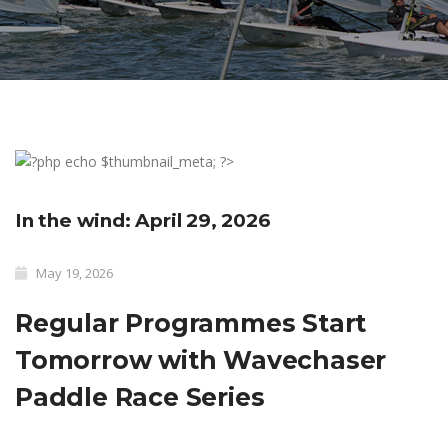
In the wind: April 29, 2026
May 19, 2026
Regular Programmes Start
Tomorrow with Wavechaser
Paddle Race Series