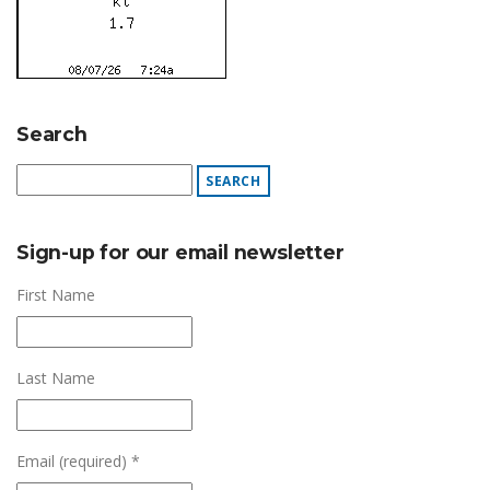
Search
Sign-up for our email newsletter
First Name
Last Name
Email (required)
*