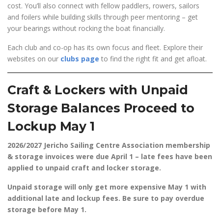
cost. You’ll also connect with fellow paddlers, rowers, sailors
and foilers while building skills through peer mentoring – get
your bearings without rocking the boat financially.
Each club and co-op has its own focus and fleet. Explore their
websites on our
clubs page
to find the right fit and get afloat.
Craft & Lockers with Unpaid
Storage Balances Proceed to
Lockup May 1
2026/2027 Jericho Sailing Centre Association membership
& storage invoices were due April 1 – late fees have been
applied to unpaid craft and locker storage.
Unpaid storage will only get more expensive May 1 with
additional late and lockup fees. Be sure to pay overdue
storage before May 1.