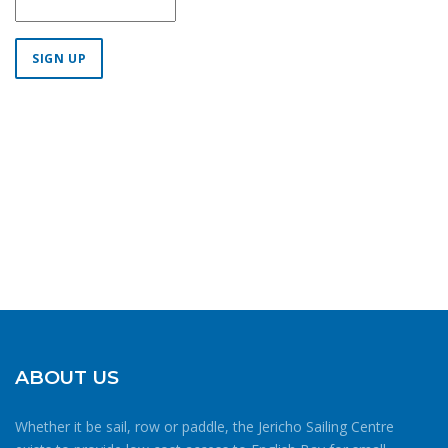
Constant
Contact
Use.
Please
leave
this field
blank.
ABOUT US
Whether it be sail, row or paddle, the Jericho Sailing Centre