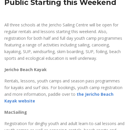
Public Starting this Weekend
All three schools at the Jericho Sailing Centre will be open for
regular rentals and lessons starting this weekend. Also,
registration for both half and full day youth camp programmes
featuring a range of activities including sailing, canoeing,
kayaking, SUP, windsurfing, skim boarding, SUP, foiling, beach
sports and ecological education is well underway.
Jericho Beach Kayak
Rentals, lessons, youth camps and season pass programmes
for kayaks and surf skis. For bookings, youth camp registration
and more information, paddle over to
the Jericho Beach
Kayak website
MacSailing
Registration for dinghy youth and adult learn-to-sail lessons and