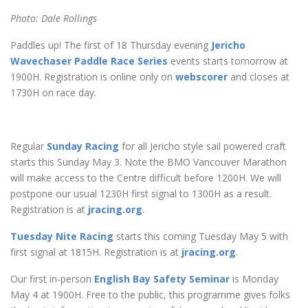
Photo: Dale Rollings
Paddles up! The first of 18 Thursday evening
Jericho
Wavechaser Paddle Race Series
events starts tomorrow at
1900H. Registration is online only on
webscorer
and closes at
1730H on race day.
Regular
Sunday Racing
for all Jericho style sail powered craft
starts this Sunday May 3. Note the BMO Vancouver Marathon
will make access to the Centre difficult before 1200H. We will
postpone our usual 1230H first signal to 1300H as a result.
Registration is at
jracing.org
.
Tuesday Nite Racing
starts this coming Tuesday May 5 with
first signal at 1815H. Registration is at
jracing.org
.
Our first in-person
English Bay Safety Seminar
is Monday
May 4 at 1900H. Free to the public, this programme gives folks