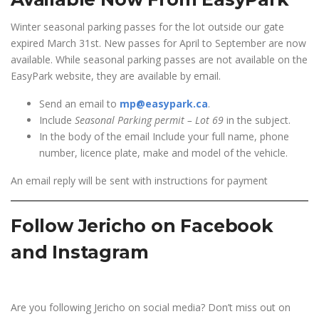
Winter seasonal parking passes for the lot outside our gate
expired March 31st. New passes for April to September are now
available. While seasonal parking passes are not available on the
EasyPark website, they are available by email.
Send an email to
mp@easypark.ca
.
Include
Seasonal Parking permit – Lot 69
in the subject.
In the body of the email Include your full name, phone
number, licence plate, make and model of the vehicle.
An email reply will be sent with instructions for payment
Follow Jericho on Facebook
and Instagram
Are you following Jericho on social media? Don’t miss out on