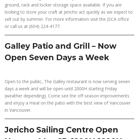
ground, rack and locker storage space available. If you are
looking to store your craft at Jericho act quickly as we expect to
sell out by summer. For more information visit the JSCA office
or call us at (604) 224-4177.
Galley Patio and Grill – Now
Open Seven Days a Week
Open to the public, The Galley restaurant is now serving seven
days a week and will be open until 2000H starting Friday
(weather depending). Come see the off season improvements
and enjoy a meal on the patio with the best view of Vancouver
in Vancouver.
Jericho Sailing Centre Open