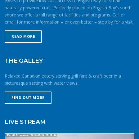
exists to provide low cost access to English Bay for small
naturally powered craft. Perfectly placed on English Bay’s south
shore we offer a full range of facilities and programs. Call or
email for more information – or even better – stop by for a visit.
READ MORE
THE GALLEY
Relaxed Canadian eatery serving grill fare & craft beer in a
picturesque setting with water views.
FIND OUT MORE
LIVE STREAM