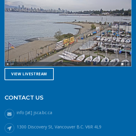
VIEW LIVESTREAM
CONTACT US
info [at] jsca.bc.ca
1300 Discovery St, Vancouver B.C. V6R 4L9