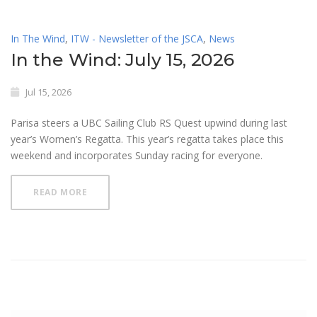
In The Wind
,
ITW - Newsletter of the JSCA
,
News
In the Wind: July 15, 2026
Jul 15, 2026
Parisa steers a UBC Sailing Club RS Quest upwind during last
year’s Women’s Regatta. This year’s regatta takes place this
weekend and incorporates Sunday racing for everyone.
READ MORE