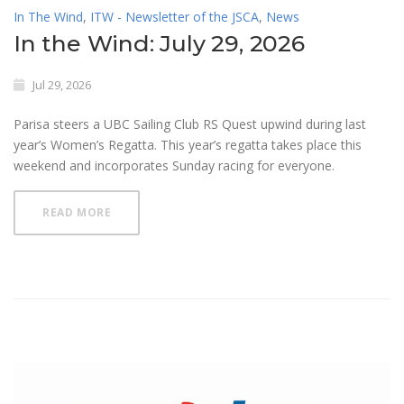
In The Wind
,
ITW - Newsletter of the JSCA
,
News
In the Wind: July 29, 2026
Jul 29, 2026
Parisa steers a UBC Sailing Club RS Quest upwind during last
year’s Women’s Regatta. This year’s regatta takes place this
weekend and incorporates Sunday racing for everyone.
READ MORE