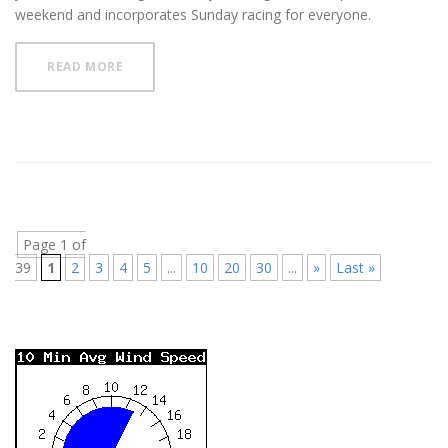
weekend and incorporates Sunday racing for everyone.
READ MORE
Page 1 of
39
1
2
3
4
5
...
10
20
30
...
»
Last »