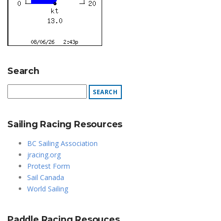
Search
Sailing Racing Resources
BC Sailing Association
jracing.org
Protest Form
Sail Canada
World Sailing
Paddle Racing Resouces