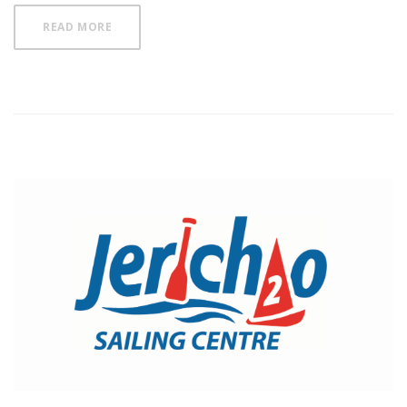
READ MORE