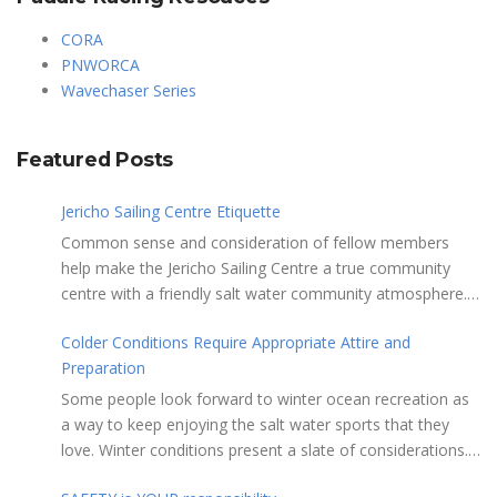
CORA
PNWORCA
Wavechaser Series
Featured Posts
Jericho Sailing Centre Etiquette
Common sense and consideration of fellow members
help make the Jericho Sailing Centre a true community
centre with a friendly salt water community atmosphere.
Here are a few etiquette reminders to keep things sailing
Colder Conditions Require Appropriate Attire and
along smoothly: Do not leave your craft unattended on
Preparation
the shoreline for extended periods – share the
shore. RAMPS, and the areas adjacent to
Some people look forward to winter ocean recreation as
launching ramps, are for craft launch/retrieval only. Do
a way to keep enjoying the salt water sports that they
not rig, repair or otherwise loiter in this area. Do not leave
love. Winter conditions present a slate of considerations.
or rig your craft in the rinsing areas adjacent to hosing
Over the years, Jericho Rescue has rescued people in the