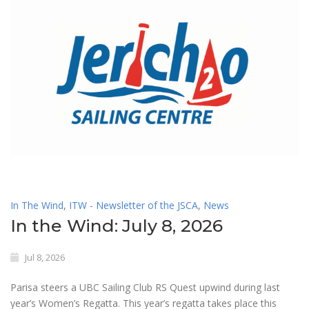
In The Wind
,
ITW - Newsletter of the JSCA
,
News
In the Wind: July 8, 2026
Jul 8, 2026
Parisa steers a UBC Sailing Club RS Quest upwind during last
year’s Women’s Regatta. This year’s regatta takes place this