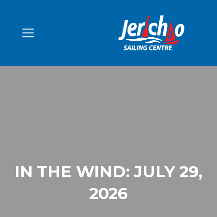
IN THE WIND: JULY 29,
2026