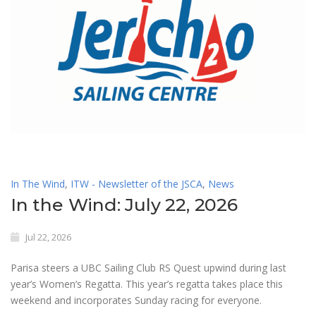
In The Wind
,
ITW - Newsletter of the JSCA
,
News
In the Wind: July 22, 2026
Jul 22, 2026
Parisa steers a UBC Sailing Club RS Quest upwind during last
year’s Women’s Regatta. This year’s regatta takes place this
weekend and incorporates Sunday racing for everyone.