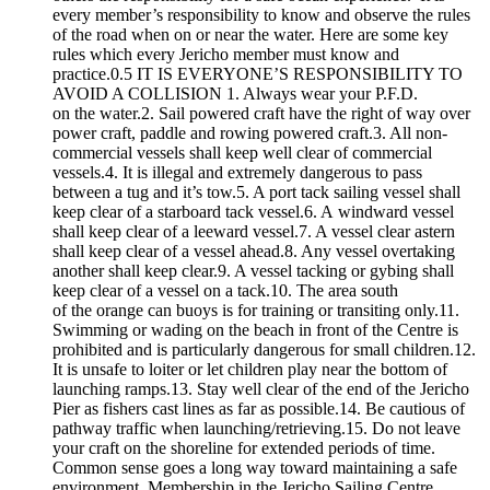
every member’s responsibility to know and observe the rules
of the road when on or near the water. Here are some key
rules which every Jericho member must know and
practice.0.5 IT IS EVERYONE’S RESPONSIBILITY TO
AVOID A COLLISION 1. Always wear your P.F.D.
on the water.2. Sail powered craft have the right of way over
power craft, paddle and rowing powered craft.3. All non-
commercial vessels shall keep well clear of commercial
vessels.4. It is illegal and extremely dangerous to pass
between a tug and it’s tow.5. A port tack sailing vessel shall
keep clear of a starboard tack vessel.6. A windward vessel
shall keep clear of a leeward vessel.7. A vessel clear astern
shall keep clear of a vessel ahead.8. Any vessel overtaking
another shall keep clear.9. A vessel tacking or gybing shall
keep clear of a vessel on a tack.10. The area south
of the orange can buoys is for training or transiting only.11.
Swimming or wading on the beach in front of the Centre is
prohibited and is particularly dangerous for small children.12.
It is unsafe to loiter or let children play near the bottom of
launching ramps.13. Stay well clear of the end of the Jericho
Pier as fishers cast lines as far as possible.14. Be cautious of
pathway traffic when launching/retrieving.15. Do not leave
your craft on the shoreline for extended periods of time.
Common sense goes a long way toward maintaining a safe
environment. Membership in the Jericho Sailing Centre