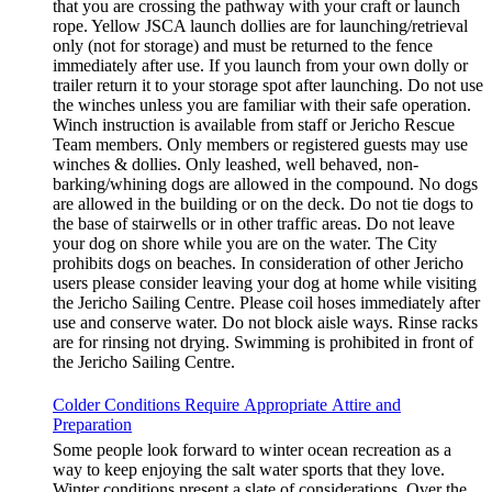
that you are crossing the pathway with your craft or launch
rope. Yellow JSCA launch dollies are for launching/retrieval
only (not for storage) and must be returned to the fence
immediately after use. If you launch from your own dolly or
trailer return it to your storage spot after launching. Do not use
the winches unless you are familiar with their safe operation.
Winch instruction is available from staff or Jericho Rescue
Team members. Only members or registered guests may use
winches & dollies. Only leashed, well behaved, non-
barking/whining dogs are allowed in the compound. No dogs
are allowed in the building or on the deck. Do not tie dogs to
the base of stairwells or in other traffic areas. Do not leave
your dog on shore while you are on the water. The City
prohibits dogs on beaches. In consideration of other Jericho
users please consider leaving your dog at home while visiting
the Jericho Sailing Centre. Please coil hoses immediately after
use and conserve water. Do not block aisle ways. Rinse racks
are for rinsing not drying. Swimming is prohibited in front of
the Jericho Sailing Centre.
Colder Conditions Require Appropriate Attire and
Preparation
Some people look forward to winter ocean recreation as a
way to keep enjoying the salt water sports that they love.
Winter conditions present a slate of considerations. Over the