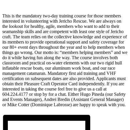
This is the mandatory two-day training course for those members
interested in volunteering with Jericho Rescue. We are always on
the lookout for healthy, agile, members who want to add to their
seamanship skills and are competent with least one style of Jericho
craft. The team relies on the collective knowledge and experience of
its members to provide operational support and safety coverage for
our 80+ event days throughout the year and to help members when
things go wrong. Our motto is: “members helping members” and we
do it while having fun along the way. The course involves both
classroom and practical on-water elements with our two rigid hull
inflatable rescue boats, our aluminum work boat, and our race
management catamaran. Mandatory first aid training and VHF
certification on subsequent dates are also provided. Applicants must
obtain their Pleasure Craft Operator Card independently. If you are
interested in taking the course feel free to give us a call at
604.224.4177 or stop by for a chat. Either Hugo Pineda (our Safety
and Events Manager), Andrei Bredin (Assistant General Manager)
or Mike Cotter (Dominique Labrosse) are happy to speak with you.