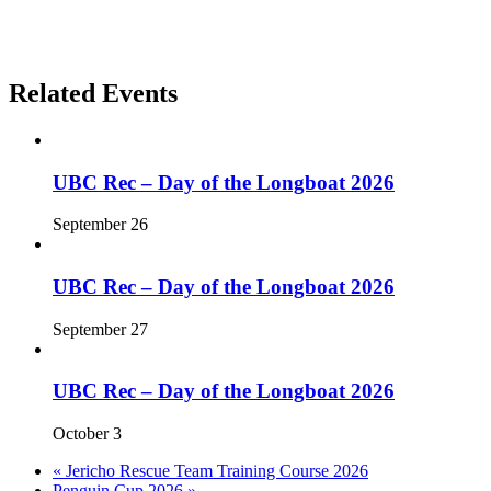
Related Events
UBC Rec – Day of the Longboat 2026
September 26
UBC Rec – Day of the Longboat 2026
September 27
UBC Rec – Day of the Longboat 2026
October 3
«
Jericho Rescue Team Training Course 2026
Penguin Cup 2026
»