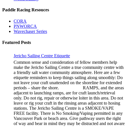
Paddle Racing Resouces
CORA
PNWORCA
Wavechaser Series
Featured Posts
Jericho Sailing Centre Etiquette
Common sense and consideration of fellow members help
make the Jericho Sailing Centre a true community centre with
a friendly salt water community atmosphere. Here are a few
etiquette reminders to keep things sailing along smoothly: Do
not leave your craft unattended on the shoreline for extended
periods – share the shore. RAMPS, and the areas
adjacent to launching ramps, are for craft launch/retrieval
only. Do not rig, repair or otherwise loiter in this area. Do not
leave or rig your craft in the rinsing areas adjacent to hosing
stations. The Jericho Sailing Centre is a SMOKE/VAPE
FREE facility. There is No Smoking/Vaping permitted in any
Vancouver Park or beach area. Give pathway users the right
of way and bear in mind they may be distracted and not aware