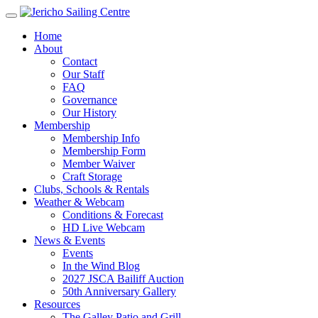
Home
About
Contact
Our Staff
FAQ
Governance
Our History
Membership
Membership Info
Membership Form
Member Waiver
Craft Storage
Clubs, Schools & Rentals
Weather & Webcam
Conditions & Forecast
HD Live Webcam
News & Events
Events
In the Wind Blog
2027 JSCA Bailiff Auction
50th Anniversary Gallery
Resources
The Galley Patio and Grill