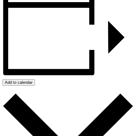
Add to calendar