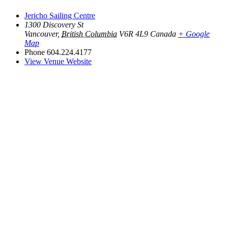
Jericho Sailing Centre
1300 Discovery St
Vancouver
,
British Columbia
V6R 4L9
Canada
+ Google
Map
Phone
604.224.4177
View Venue Website