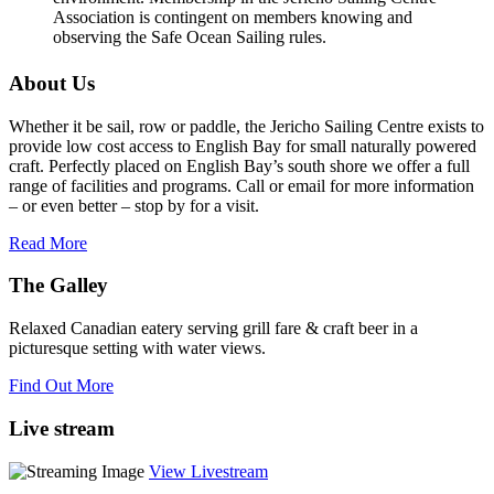
Association is contingent on members knowing and
observing the Safe Ocean Sailing rules.
About Us
Whether it be sail, row or paddle, the Jericho Sailing Centre exists to
provide low cost access to English Bay for small naturally powered
craft. Perfectly placed on English Bay’s south shore we offer a full
range of facilities and programs. Call or email for more information
– or even better – stop by for a visit.
Read More
The Galley
Relaxed Canadian eatery serving grill fare & craft beer in a
picturesque setting with water views.
Find Out More
Live stream
View Livestream