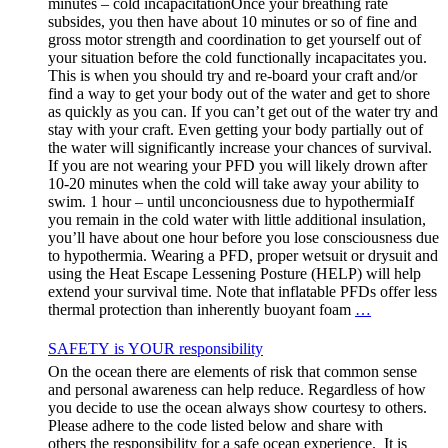
minutes – cold incapacitationOnce your breathing rate
subsides, you then have about 10 minutes or so of fine and
gross motor strength and coordination to get yourself out of
your situation before the cold functionally incapacitates you.
This is when you should try and re-board your craft and/or
find a way to get your body out of the water and get to shore
as quickly as you can. If you can’t get out of the water try and
stay with your craft. Even getting your body partially out of
the water will significantly increase your chances of survival.
If you are not wearing your PFD you will likely drown after
10-20 minutes when the cold will take away your ability to
swim. 1 hour – until unconciousness due to hypothermiaIf
you remain in the cold water with little additional insulation,
you’ll have about one hour before you lose consciousness due
to hypothermia. Wearing a PFD, proper wetsuit or drysuit and
using the Heat Escape Lessening Posture (HELP) will help
extend your survival time. Note that inflatable PFDs offer less
thermal protection than inherently buoyant foam
…
SAFETY is YOUR responsibility
On the ocean there are elements of risk that common sense
and personal awareness can help reduce. Regardless of how
you decide to use the ocean always show courtesy to others.
Please adhere to the code listed below and share with
others the responsibility for a safe ocean experience. It is