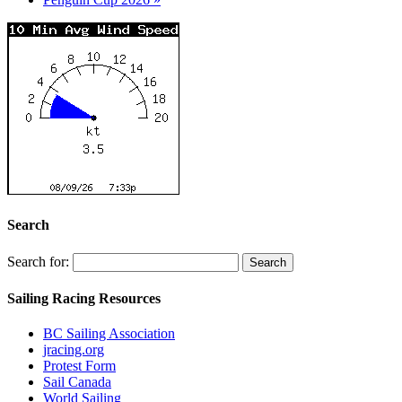
Search
Search for:
Sailing Racing Resources
BC Sailing Association
jracing.org
Protest Form
Sail Canada
World Sailing