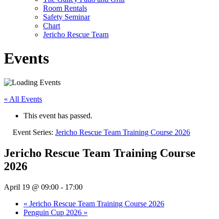
Room Rentals
Safety Seminar
Chart
Jericho Rescue Team
Events
« All Events
This event has passed.
Event Series:
Jericho Rescue Team Training Course 2026
Jericho Rescue Team Training Course
2026
April 19 @ 09:00
-
17:00
«
Jericho Rescue Team Training Course 2026
Penguin Cup 2026
»