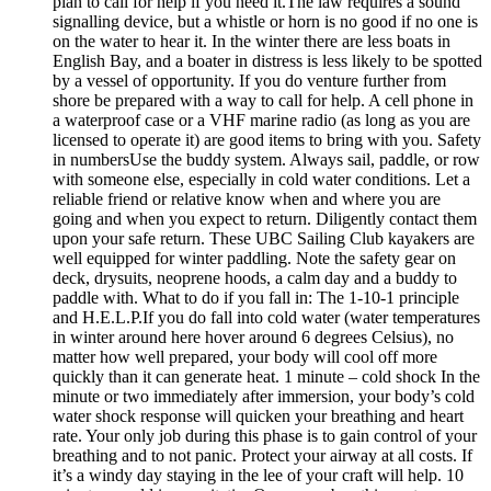
plan to call for help if you need it.The law requires a sound
signalling device, but a whistle or horn is no good if no one is
on the water to hear it. In the winter there are less boats in
English Bay, and a boater in distress is less likely to be spotted
by a vessel of opportunity. If you do venture further from
shore be prepared with a way to call for help. A cell phone in
a waterproof case or a VHF marine radio (as long as you are
licensed to operate it) are good items to bring with you. Safety
in numbersUse the buddy system. Always sail, paddle, or row
with someone else, especially in cold water conditions. Let a
reliable friend or relative know when and where you are
going and when you expect to return. Diligently contact them
upon your safe return. These UBC Sailing Club kayakers are
well equipped for winter paddling. Note the safety gear on
deck, drysuits, neoprene hoods, a calm day and a buddy to
paddle with. What to do if you fall in: The 1-10-1 principle
and H.E.L.P.If you do fall into cold water (water temperatures
in winter around here hover around 6 degrees Celsius), no
matter how well prepared, your body will cool off more
quickly than it can generate heat. 1 minute – cold shock In the
minute or two immediately after immersion, your body’s cold
water shock response will quicken your breathing and heart
rate. Your only job during this phase is to gain control of your
breathing and to not panic. Protect your airway at all costs. If
it’s a windy day staying in the lee of your craft will help. 10