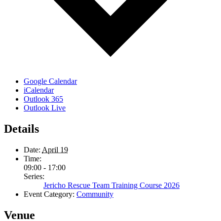
Google Calendar
iCalendar
Outlook 365
Outlook Live
Details
Date:
April 19
Time:
09:00 - 17:00
Series:
Jericho Rescue Team Training Course 2026
Event Category:
Community
Venue