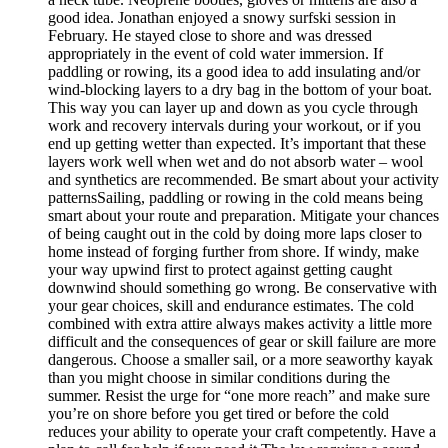
good idea. Jonathan enjoyed a snowy surfski session in
February. He stayed close to shore and was dressed
appropriately in the event of cold water immersion. If
paddling or rowing, its a good idea to add insulating and/or
wind-blocking layers to a dry bag in the bottom of your boat.
This way you can layer up and down as you cycle through
work and recovery intervals during your workout, or if you
end up getting wetter than expected. It’s important that these
layers work well when wet and do not absorb water – wool
and synthetics are recommended. Be smart about your activity
patternsSailing, paddling or rowing in the cold means being
smart about your route and preparation. Mitigate your chances
of being caught out in the cold by doing more laps closer to
home instead of forging further from shore. If windy, make
your way upwind first to protect against getting caught
downwind should something go wrong. Be conservative with
your gear choices, skill and endurance estimates. The cold
combined with extra attire always makes activity a little more
difficult and the consequences of gear or skill failure are more
dangerous. Choose a smaller sail, or a more seaworthy kayak
than you might choose in similar conditions during the
summer. Resist the urge for “one more reach” and make sure
you’re on shore before you get tired or before the cold
reduces your ability to operate your craft competently. Have a