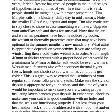
years, Jericho Rescue has rescued people in the initial stages
of hypothermia at all times of year. In winter, this is a risk
people should be mitigating with proper preparation. Tim
Murphy sails on a blustery, chilly day in mid January. Note
the smaller ILCA 6 rig, drysuit and toque. Tim also made sure
to stay close to shore in case something went awry. Upgrade
your attirePlay safe and dress for survival. Now that the air
and water temperatures have become noticeably cooler,
the wetsuit or thermally protective attire that may have been
optional in the summer months is now mandatory. What attire
is appropriate depends on your activity. If you are sailing or
windsurfing then a cold water wetsuit is in order. A full length
4/3mm or thicker wetsuit with a proper hood or hat would be
a minimum (a 5/4mm or thicker suit would be even warmer).
Wetsuit manufacturers also offer accessory thermal layers
(vests, hoods and shorts) to add warmth as conditions get
colder. This is a great way to extend the usefulness of your
regular suit. Some folks prefer drysuits. Make sure the style of
drysuit is appropriate for your activity and this time of year it
would be important to make sure you are wearing proper
insulating layers beneath your drysuit. In either case, check to
make sure your suit is in good condition with no holes and
that the seals are functioning properly. Heat loss from your
head and/or neck should be addressed with a hood, hat and/or
a neck tube. Neoprene booties, gloves or mittens are also a