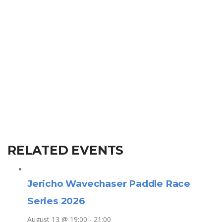
RELATED EVENTS
Jericho Wavechaser Paddle Race
Series 2026
August 13 @ 19:00
-
21:00