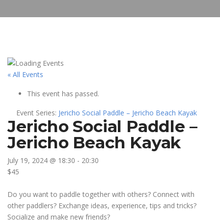
« All Events
This event has passed.
Event Series:
Jericho Social Paddle – Jericho Beach Kayak
Jericho Social Paddle –
Jericho Beach Kayak
July 19, 2024 @ 18:30
-
20:30
$45
Do you want to paddle together with others? Connect with
other paddlers? Exchange ideas, experience, tips and tricks?
Socialize and make new friends?