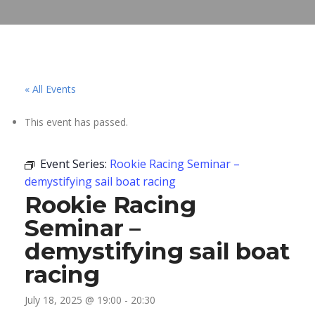
« All Events
This event has passed.
Event Series:
Rookie Racing Seminar –
demystifying sail boat racing
Rookie Racing
Seminar –
demystifying sail boat
racing
July 18, 2025 @ 19:00
-
20:30