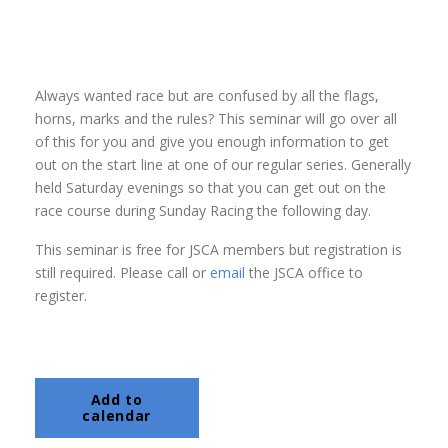
Always wanted race but are confused by all the flags,
horns, marks and the rules? This seminar will go over all
of this for you and give you enough information to get
out on the start line at one of our regular series. Generally
held Saturday evenings so that you can get out on the
race course during Sunday Racing the following day.
This seminar is free for JSCA members but registration is
still required. Please call or
email
the JSCA office to
register.
Add to
calendar