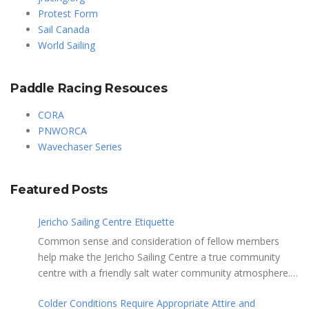
Protest Form
Sail Canada
World Sailing
Paddle Racing Resouces
CORA
PNWORCA
Wavechaser Series
Featured Posts
Jericho Sailing Centre Etiquette
Common sense and consideration of fellow members
help make the Jericho Sailing Centre a true community
centre with a friendly salt water community atmosphere.
Here are a few etiquette reminders to keep things sailing
Colder Conditions Require Appropriate Attire and
along smoothly: Do not leave your craft unattended on