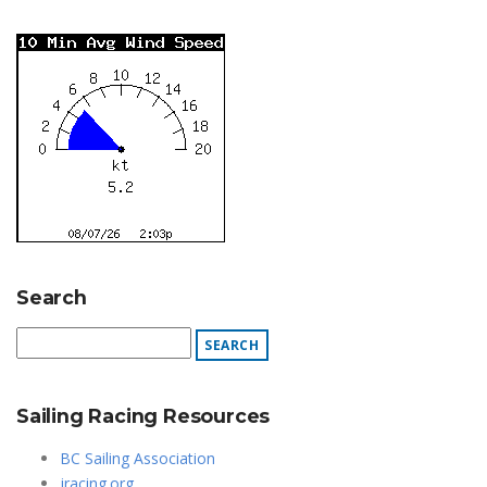
Search
Sailing Racing Resources
BC Sailing Association
jracing.org