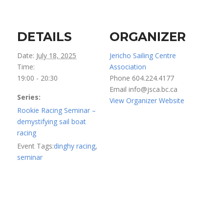
DETAILS
ORGANIZER
Date:
July 18, 2025
Jericho Sailing Centre
Time:
Association
19:00 - 20:30
Phone
604.224.4177
Email
info@jsca.bc.ca
Series:
View Organizer Website
Rookie Racing Seminar –
demystifying sail boat
racing
Event Tags:
dinghy racing
,
seminar