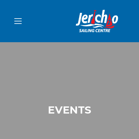
EVENTS