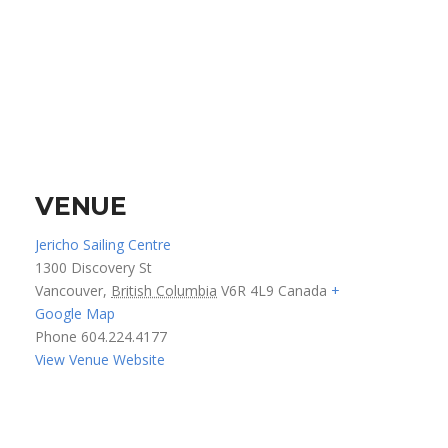
VENUE
Jericho Sailing Centre
1300 Discovery St
Vancouver
,
British Columbia
V6R 4L9
Canada
+
Google Map
Phone
604.224.4177
View Venue Website