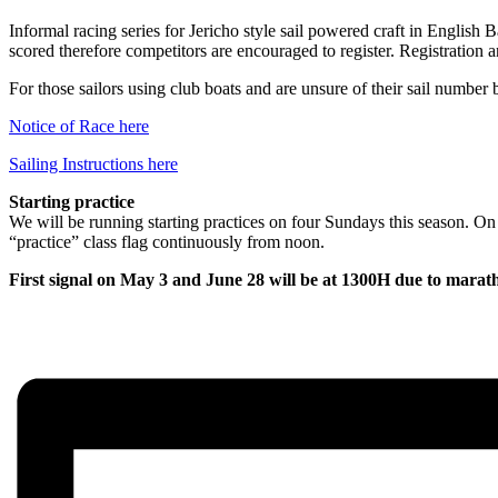
Informal racing series for Jericho style sail powered craft in English
scored therefore competitors are encouraged to register. Registration a
For those sailors using club boats and are unsure of their sail number 
Notice of Race here
Sailing Instructions here
Starting practice
We will be running starting practices on four Sundays this season. On
“practice” class flag continuously from noon.
First signal on May 3 and June 28 will be at 1300H due to marathon