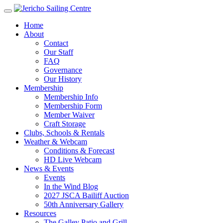
Home
About
Contact
Our Staff
FAQ
Governance
Our History
Membership
Membership Info
Membership Form
Member Waiver
Craft Storage
Clubs, Schools & Rentals
Weather & Webcam
Conditions & Forecast
HD Live Webcam
News & Events
Events
In the Wind Blog
2027 JSCA Bailiff Auction
50th Anniversary Gallery
Resources
The Galley Patio and Grill