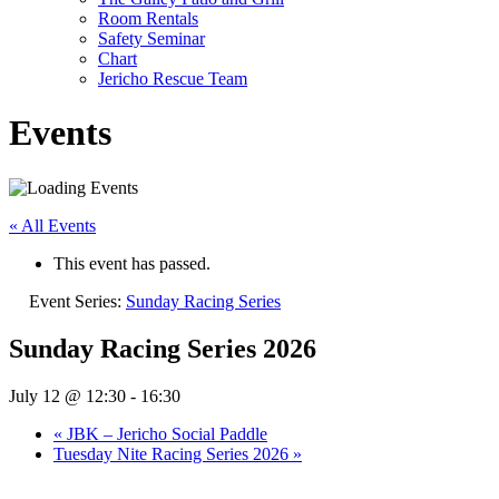
Room Rentals
Safety Seminar
Chart
Jericho Rescue Team
Events
« All Events
This event has passed.
Event Series:
Sunday Racing Series
Sunday Racing Series 2026
July 12 @ 12:30
-
16:30
«
JBK – Jericho Social Paddle
Tuesday Nite Racing Series 2026
»