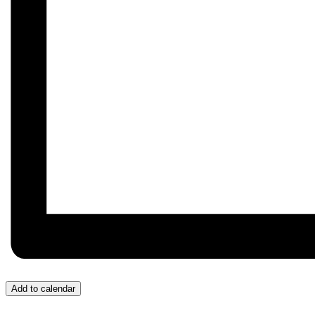
Add to calendar