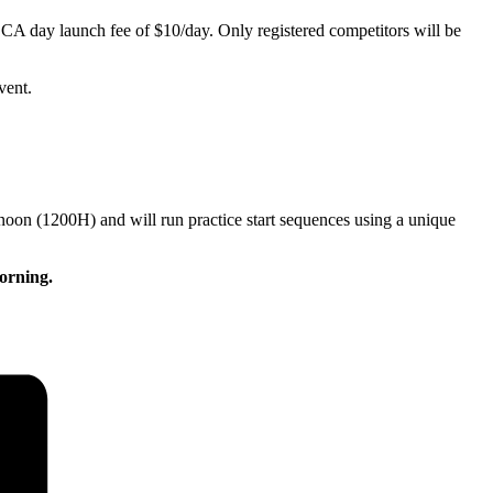
JSCA day launch fee of $10/day. Only registered competitors will be
vent.
 noon (1200H) and will run practice start sequences using a unique
morning.