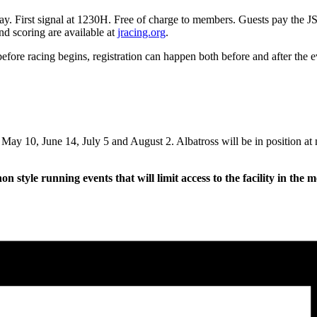
 Bay. First signal at 1230H. Free of charge to members. Guests pay the 
nd scoring are available at
jracing.org
.
before racing begins, registration can happen both before and after the e
 May 10, June 14, July 5 and August 2. Albatross will be in position at
 style running events that will limit access to the facility in the 