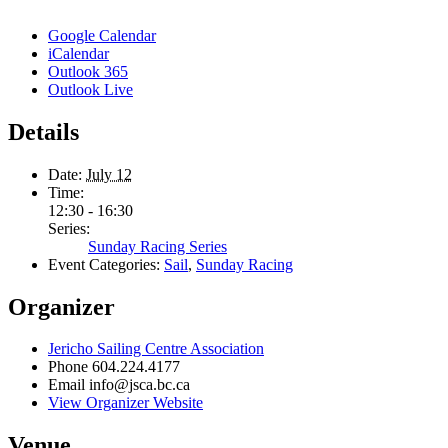
Google Calendar
iCalendar
Outlook 365
Outlook Live
Details
Date:
July 12
Time:
12:30 - 16:30
Series:
Sunday Racing Series
Event Categories:
Sail
,
Sunday Racing
Organizer
Jericho Sailing Centre Association
Phone
604.224.4177
Email
info@jsca.bc.ca
View Organizer Website
Venue