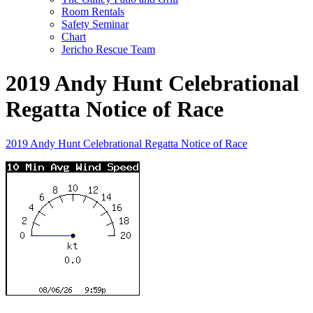
Room Rentals
Safety Seminar
Chart
Jericho Rescue Team
2019 Andy Hunt Celebrational
Regatta Notice of Race
2019 Andy Hunt Celebrational Regatta Notice of Race