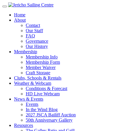
Home
About
Contact
Our Staff
FAQ
Governance
Our History
Membership
Membership Info
Membership Form
Member Waiver
Craft Storage
Clubs, Schools & Rentals
Weather & Webcam
Conditions & Forecast
HD Live Webcam
News & Events
Events
In the Wind Blog
2027 JSCA Bailiff Auction
50th Anniversary Gallery
Resources
The Galley Patio and Grill