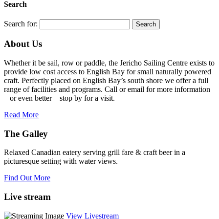
Search
Search for:
About Us
Whether it be sail, row or paddle, the Jericho Sailing Centre exists to
provide low cost access to English Bay for small naturally powered
craft. Perfectly placed on English Bay’s south shore we offer a full
range of facilities and programs. Call or email for more information
– or even better – stop by for a visit.
Read More
The Galley
Relaxed Canadian eatery serving grill fare & craft beer in a
picturesque setting with water views.
Find Out More
Live stream
View Livestream