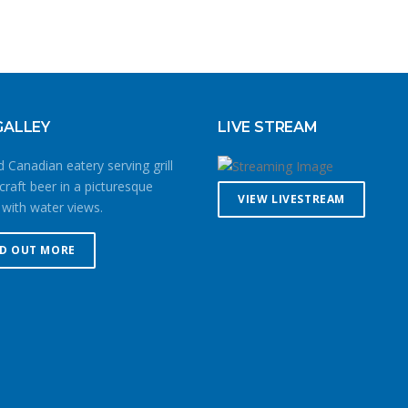
GALLEY
LIVE STREAM
 Canadian eatery serving grill
craft beer in a picturesque
VIEW LIVESTREAM
 with water views.
ND OUT MORE