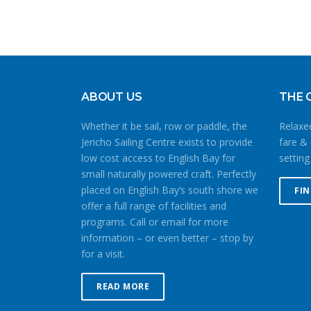
ABOUT US
THE 
Whether it be sail, row or paddle, the
Relaxed
Jericho Sailing Centre exists to provide
fare & 
low cost access to English Bay for
setting
small naturally powered craft. Perfectly
placed on English Bay’s south shore we
FI
offer a full range of facilities and
programs. Call or email for more
information – or even better – stop by
for a visit.
READ MORE