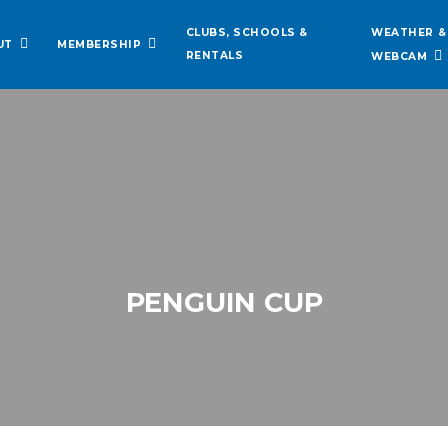
WEATHER &
CLUBS, SCHOOLS &
UT
MEMBERSHIP
RENTALS
WEBCAM
PENGUIN CUP