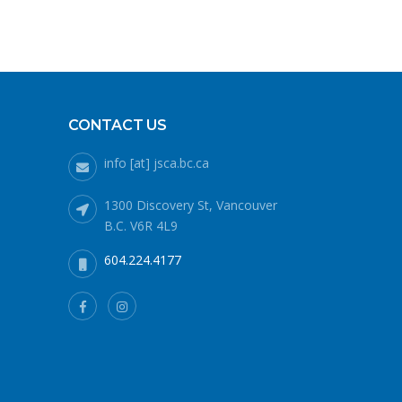
CONTACT US
info [at] jsca.bc.ca
1300 Discovery St, Vancouver
B.C. V6R 4L9
604.224.4177