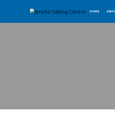
HOME
ABO