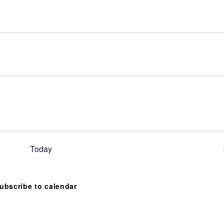
Today
ubscribe to calendar