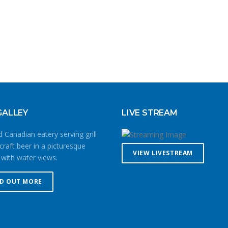
GALLEY
LIVE STREAM
 Canadian eatery serving grill
craft beer in a picturesque
VIEW LIVESTREAM
 with water views.
ND OUT MORE