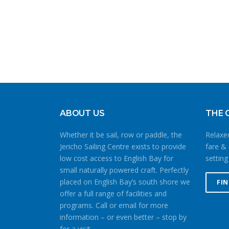
ABOUT US
THE 
Whether it be sail, row or paddle, the
Relaxed
Jericho Sailing Centre exists to provide
fare & 
low cost access to English Bay for
setting
small naturally powered craft. Perfectly
placed on English Bay’s south shore we
FI
offer a full range of facilities and
programs. Call or email for more
information – or even better – stop by
for a visit.