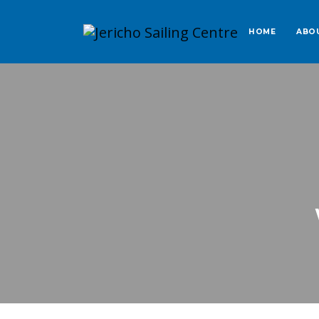
HOME
ABO