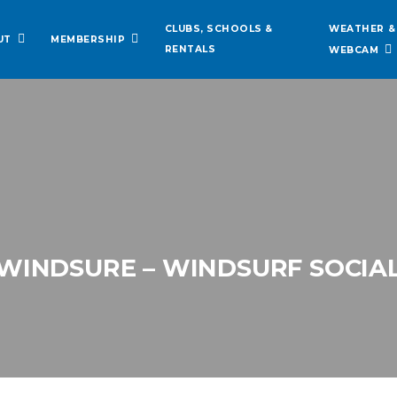
WEATHER &
CLUBS, SCHOOLS &
UT
MEMBERSHIP
RENTALS
WEBCAM
WINDSURE – WINDSURF SOCIA