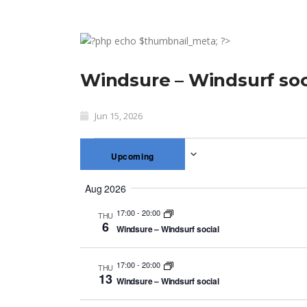
Windsure – Windsurf soc
Jun 15, 2026
Upcoming
Select
Aug 2026
date.
17:00
-
20:00
THU
6
Windsure – Windsurf social
17:00
-
20:00
THU
13
Windsure – Windsurf social