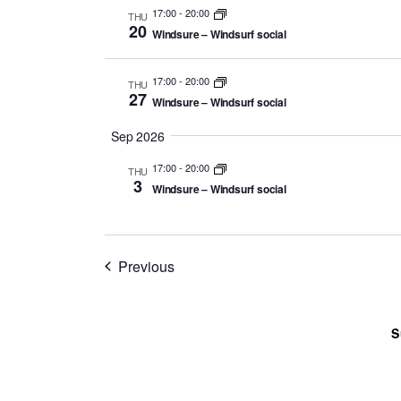
17:00
-
20:00
THU
20
Windsure – Windsurf social
17:00
-
20:00
THU
27
Windsure – Windsurf social
Sep 2026
17:00
-
20:00
THU
3
Windsure – Windsurf social
Events
Previous
S