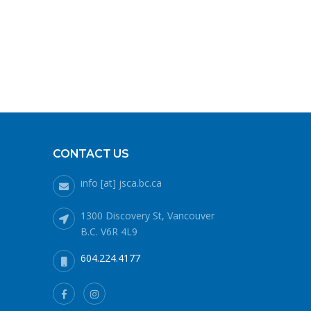
CONTACT US
info [at] jsca.bc.ca
1300 Discovery St, Vancouver
B.C. V6R 4L9
604.224.4177