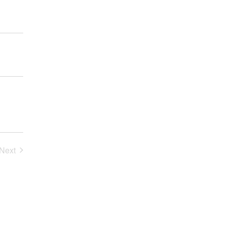
Next
Events