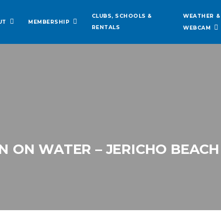
WEATHER &
CLUBS, SCHOOLS &
UT
MEMBERSHIP
RENTALS
WEBCAM
 ON WATER – JERICHO BEACH