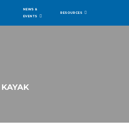
NEWS &
RESOURCES
EVENTS
 KAYAK