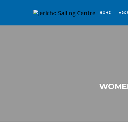
HOME
ABO
WOMEN