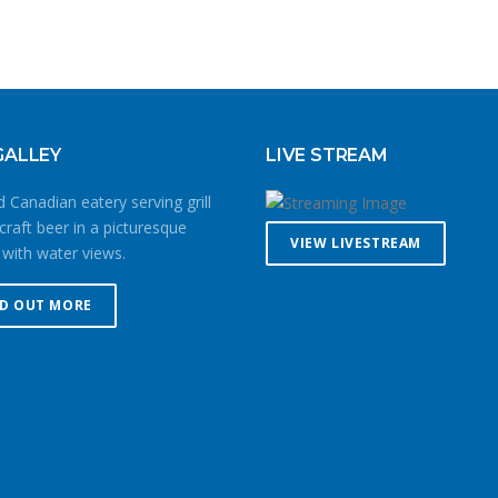
GALLEY
LIVE STREAM
 Canadian eatery serving grill
craft beer in a picturesque
VIEW LIVESTREAM
 with water views.
ND OUT MORE