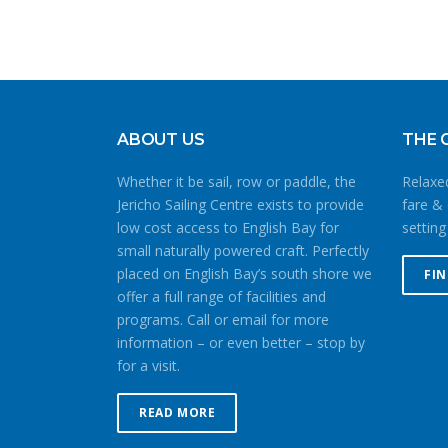
ABOUT US
THE 
Whether it be sail, row or paddle, the
Relaxed
Jericho Sailing Centre exists to provide
fare & 
low cost access to English Bay for
setting
small naturally powered craft. Perfectly
placed on English Bay’s south shore we
FI
offer a full range of facilities and
programs. Call or email for more
information – or even better – stop by
for a visit.
READ MORE