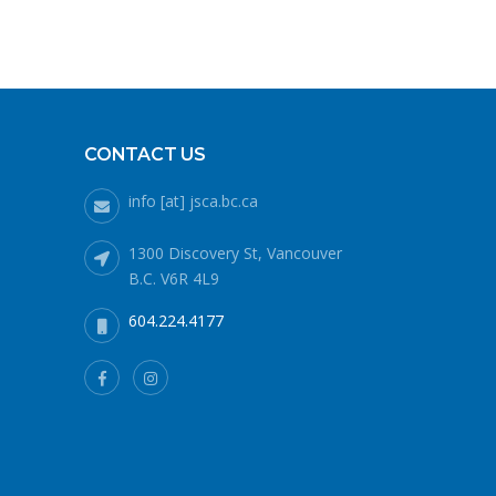
CONTACT US
info [at] jsca.bc.ca
1300 Discovery St, Vancouver
B.C. V6R 4L9
604.224.4177