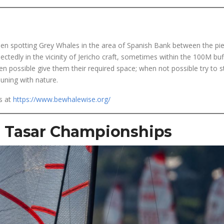
h
been spotting Grey Whales in the area of Spanish Bank between the pi
ectedly in the vicinity of Jericho craft, sometimes within the 100M buf
en possible give them their required space; when not possible try to s
ning with nature.
s at
https://www.bewhalewise.org/
 Tasar
Championships