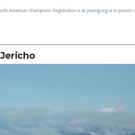
North American Champions. Registration is at
jracing.org
or in person 
Jericho