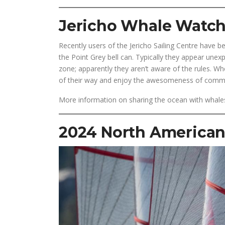
Jericho Whale Watc
Recently users of the Jericho Sailing Centre have 
the Point Grey bell can. Typically they appear unexp
zone; apparently they aren’t aware of the rules. Wh
of their way and enjoy the awesomeness of commu
More information on sharing the ocean with whale
2024 North American