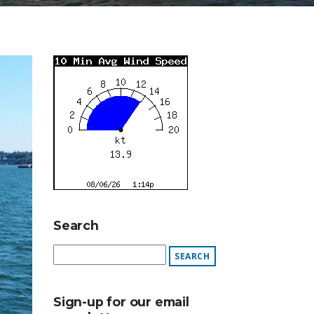
Search
Sign-up for our email