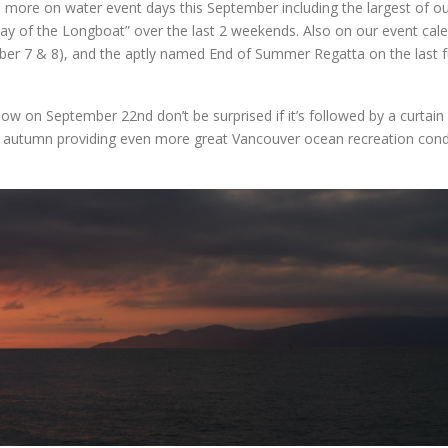
 8 more on water event days this September including the largest of o
ay of the Longboat” over the last 2 weekends. Also on our event cale
r 7 & 8), and the aptly named End of Summer Regatta on the last fu
ow on September 22nd don’t be surprised if it’s followed by a curtain 
y autumn providing even more great Vancouver ocean recreation cond