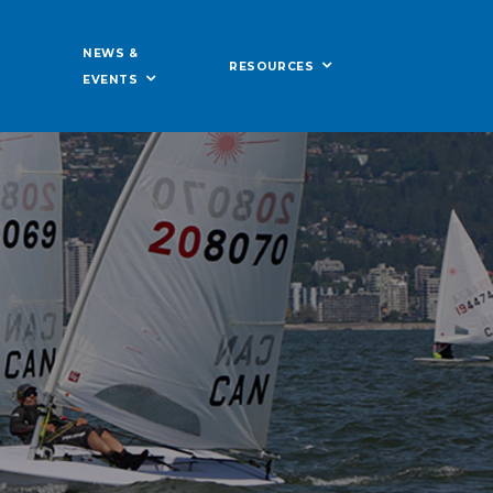
NEWS &
RESOURCES
EVENTS