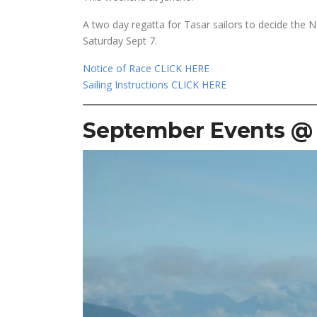
A two day regatta for Tasar sailors to decide the 
Saturday Sept 7.
Notice of Race CLICK HERE
Sailing Instructions CLICK HERE
September Events @ 