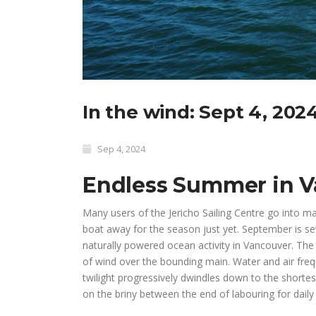
In the wind: Sept 4, 202
Sep 4, 2024
Endless Summer in 
Many users of the Jericho Sailing Centre go into m
boat away for the season just yet. September is s
naturally powered ocean activity in Vancouver. The 
of wind over the bounding main. Water and air fr
twilight progressively dwindles down to the shortest
on the briny between the end of labouring for daily