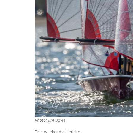
Photo: Jim Davie
This weekend at Jericho: