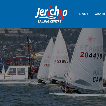
HOME
ABOUT