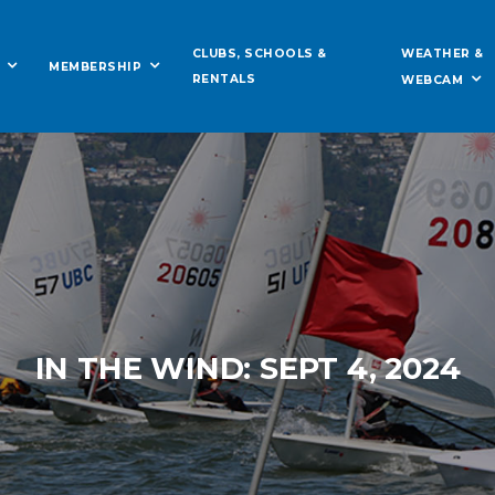
WEATHER &
CLUBS, SCHOOLS &
MEMBERSHIP
RENTALS
WEBCAM
IN THE WIND: SEPT 4, 2024