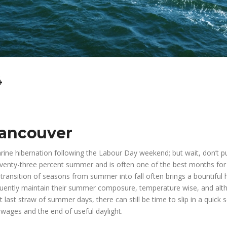
4
Vancouver
arine hibernation following the Labour Day weekend; but wait, don’t p
eventy-three percent summer and is often one of the best months for
transition of seasons from summer into fall often brings a bountiful 
equently maintain their summer composure, temperature wise, and al
 last straw of summer days, there can still be time to slip in a quick 
 wages and the end of useful daylight.