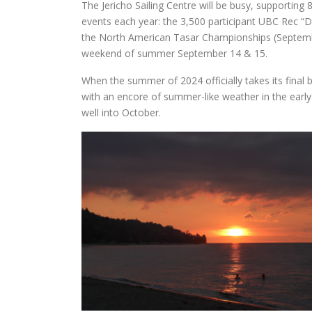
The Jericho Sailing Centre will be busy, supporting
events each year: the 3,500 participant UBC Rec “D
the North American Tasar Championships (Septembe
weekend of summer September 14 & 15.
When the summer of 2024 officially takes its final b
with an encore of summer-like weather in the earl
well into October.