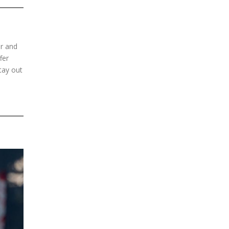
er and
fer
tay out