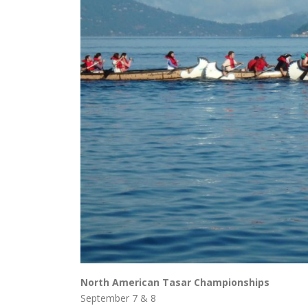
North American Tasar Championships
September 7 & 8