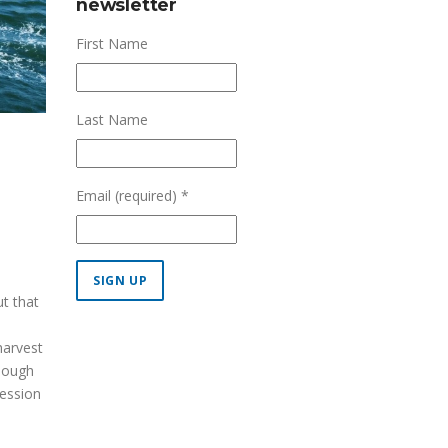
newsletter
First Name
Last Name
Email (required)
*
ut that
Constant
harvest
Contact
though
Use.
session
Please
leave
this field