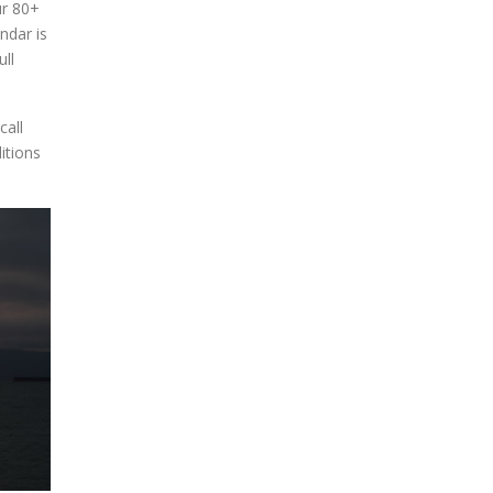
ur 80+
blank.
ndar is
ll
call
itions