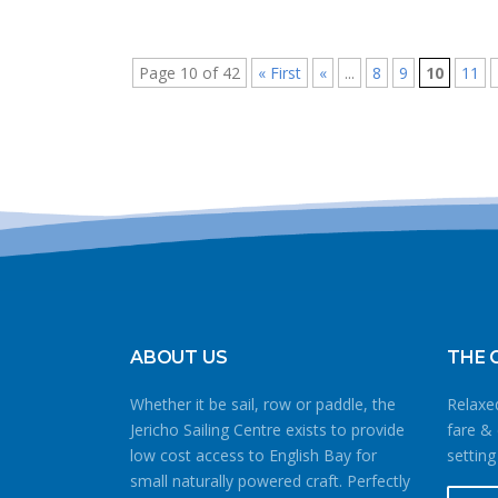
Page 10 of 42
« First
«
...
8
9
10
11
ABOUT US
THE 
Whether it be sail, row or paddle, the
Relaxed
Jericho Sailing Centre exists to provide
fare & 
low cost access to English Bay for
setting
small naturally powered craft. Perfectly