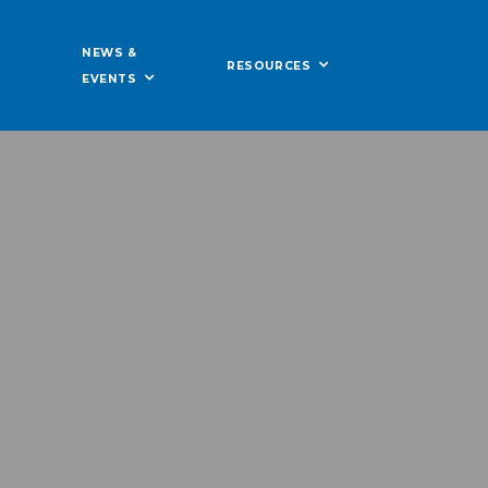
NEWS &
RESOURCES
EVENTS