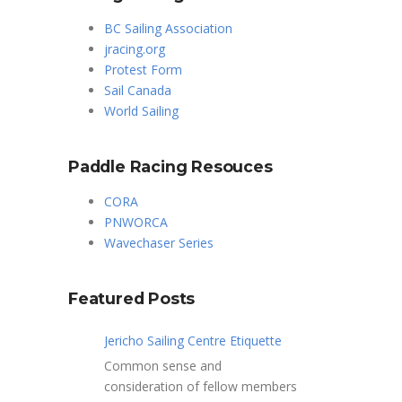
BC Sailing Association
jracing.org
Protest Form
Sail Canada
World Sailing
Paddle Racing Resouces
CORA
PNWORCA
Wavechaser Series
Featured Posts
Jericho Sailing Centre Etiquette
Common sense and
consideration of fellow members