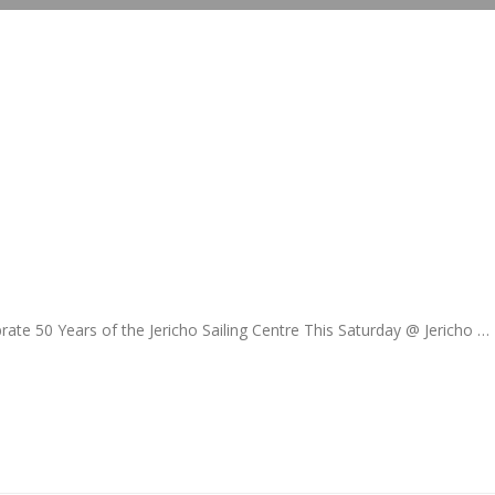
e 50 Years of the Jericho Sailing Centre This Saturday @ Jericho …