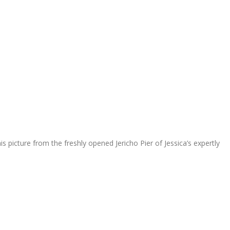
s picture from the freshly opened Jericho Pier of Jessica’s expertly