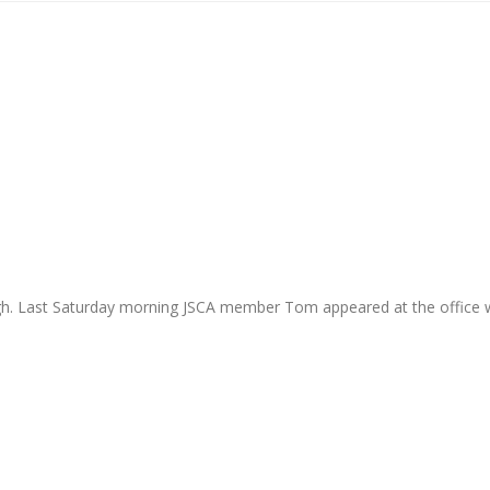
ugh. Last Saturday morning JSCA member Tom appeared at the office