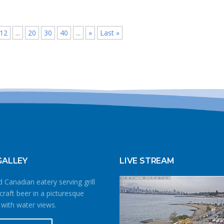
12
...
20
30
40
...
»
Last »
GALLEY
LIVE STREAM
 Canadian eatery serving grill
craft beer in a picturesque
 with water views.