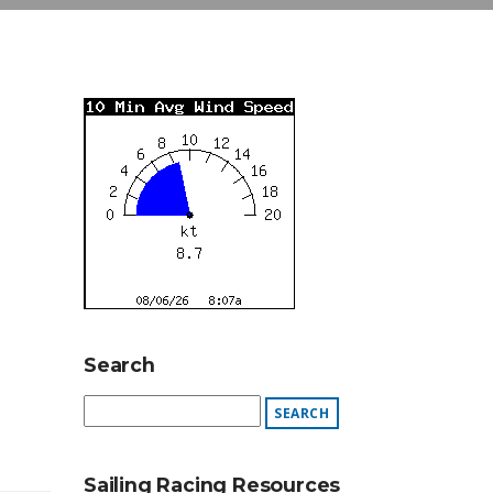
Search
Sailing Racing Resources