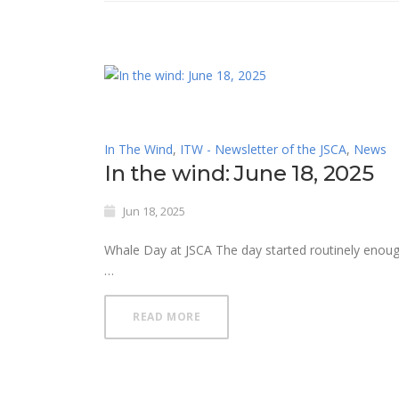
In The Wind
,
ITW - Newsletter of the JSCA
,
News
In the wind: June 18, 2025
Jun 18, 2025
Whale Day at JSCA The day started routinely eno
…
READ MORE