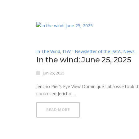
In The Wind
,
ITW - Newsletter of the JSCA
,
News
In the wind: June 25, 2025
Jun 25, 2025
Jericho Pier’s Eye View Dominique Labrosse took thi
controlled Jericho …
READ MORE