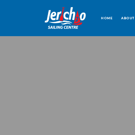
HOME
ABOUT