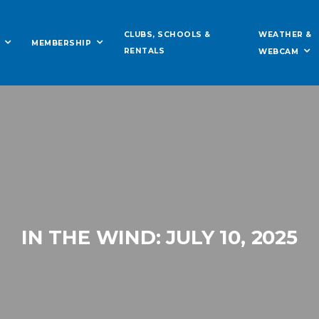
WEATHER &
CLUBS, SCHOOLS &
MEMBERSHIP
RENTALS
WEBCAM
IN THE WIND: JULY 10, 2025