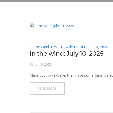
In The Wind
,
ITW - Newsletter of the JSCA
,
News
In the wind: July 10, 2025
Jul 10, 2025
Make your own Wake, then have some Cake! Celebrat
READ MORE