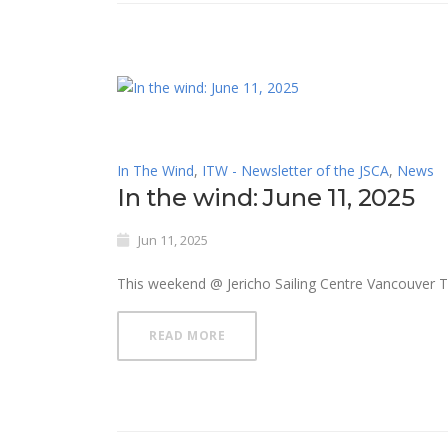
In The Wind
,
ITW - Newsletter of the JSCA
,
News
In the wind: June 11, 2025
Jun 11, 2025
This weekend @ Jericho Sailing Centre Vancouver 
READ MORE