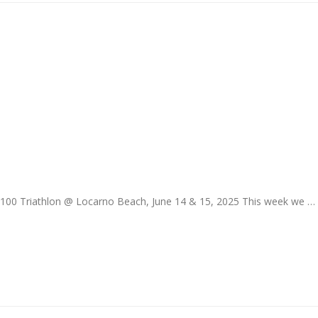
T100 Triathlon @ Locarno Beach, June 14 & 15, 2025 This week we …